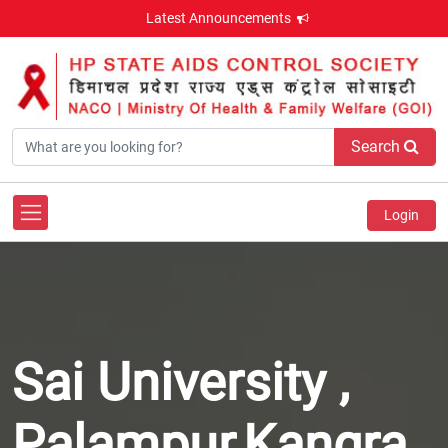
Latest Announcements
Search
Login
Sai University ,
Palampur,Kangra