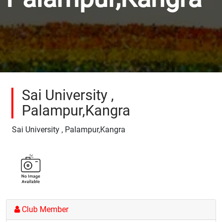
Sai University ,
Palampur,Kangra
Sai University , Palampur,Kangra
Club Member