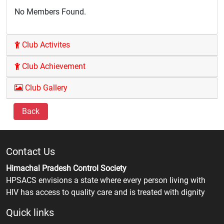
No Members Found.
Club Activites
Club Achievement
Club Gallery
Back
Contact Us
Himachal Pradesh Control Society
HPSACS envisions a state where every person living with
HIV has access to quality care and is treated with dignity
Quick links