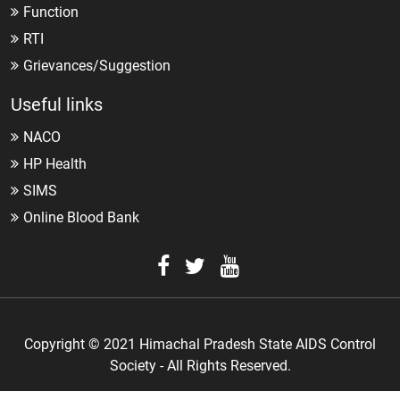
Function
RTI
Grievances/Suggestion
Useful links
NACO
HP Health
SIMS
Online Blood Bank
Copyright © 2021 Himachal Pradesh State AIDS Control
Society - All Rights Reserved.