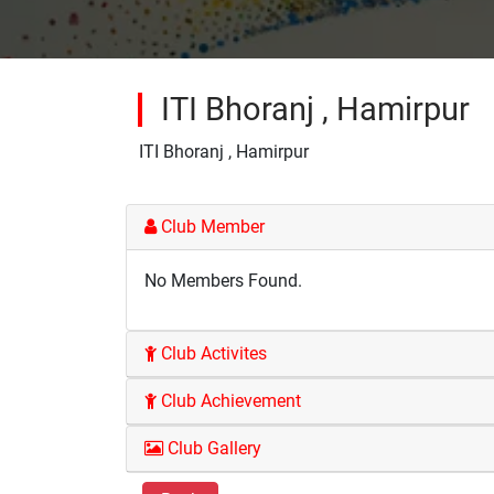
ITI Bhoranj , Hamirpur
ITI Bhoranj , Hamirpur
Club Member
No Members Found.
Club Activites
Club Achievement
Club Gallery