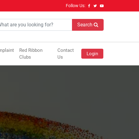
Follow Us:
Search
plaint
Red Ribbon
Contact
Login
Clubs
Us