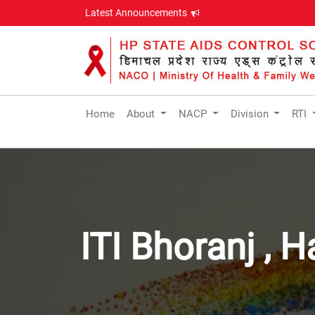
Latest Announcements
Home
About
NACP
Division
RTI
ITI Bhoranj , 