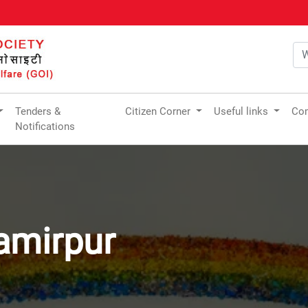
Tenders &
Citizen Corner
Useful links
Com
Notifications
Hamirpur