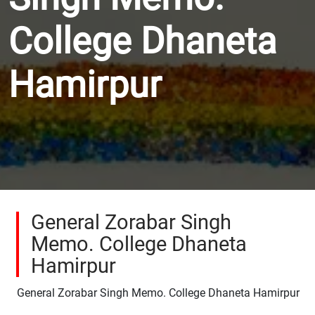
College Dhaneta
Hamirpur
General Zorabar Singh
Memo. College Dhaneta
Hamirpur
General Zorabar Singh Memo. College Dhaneta Hamirpur