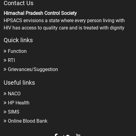
Contact Us
Himachal Pradesh Control Society
HPSACS envisions a state where every person living with
HIV has access to quality care and is treated with dignity
Quick links
Function
RTI
Grievances/Suggestion
Useful links
NACO
HP Health
SIMS
Online Blood Bank