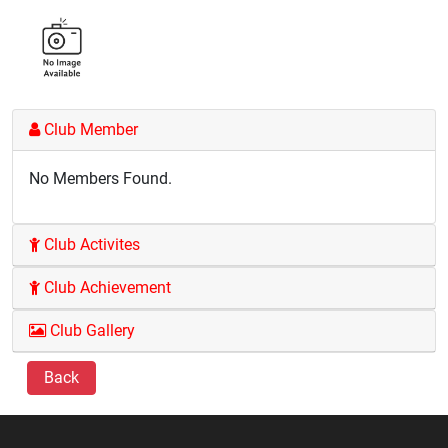
Club Member
No Members Found.
Club Activites
Club Achievement
Club Gallery
Back