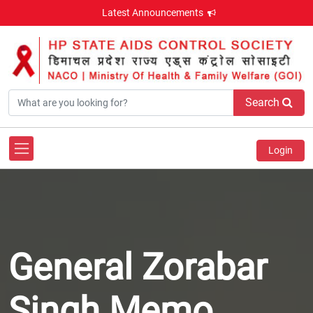
Latest Announcements
Search
Login
General Zorabar
Singh Memo.