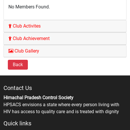
No Members Found.
Club Activites
Club Achievement
Club Gallery
Back
Contact Us
Himachal Pradesh Control Society
HPSACS envisions a state where every person living with
HIV has access to quality care and is treated with dignity
Quick links