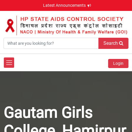
Latest Announcements
Search
Login
Gautam Girls
College, Hamirpur