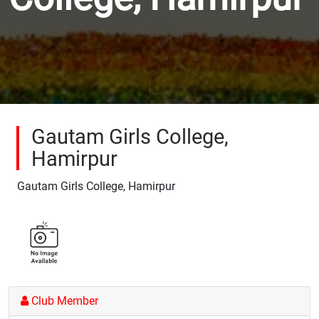
Gautam Girls College,
Hamirpur
Gautam Girls College, Hamirpur
Club Member