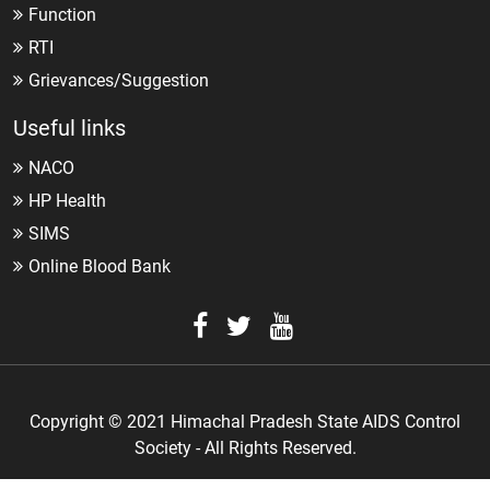
Function
RTI
Grievances/Suggestion
Useful links
NACO
HP Health
SIMS
Online Blood Bank
Copyright © 2021 Himachal Pradesh State AIDS Control
Society - All Rights Reserved.