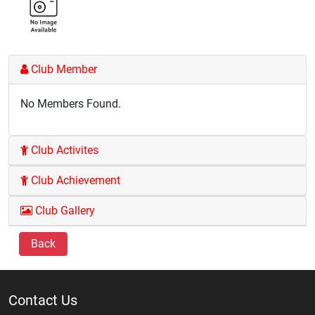
Club Member
No Members Found.
Club Activites
Club Achievement
Club Gallery
Back
Contact Us