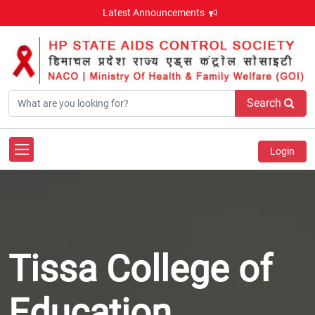
Latest Announcements
Search
Login
Tissa College of
Education