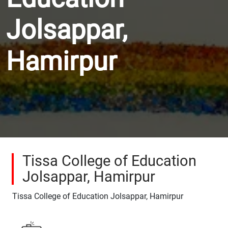
Jolsappar,
Hamirpur
Tissa College of Education
Jolsappar, Hamirpur
Tissa College of Education Jolsappar, Hamirpur