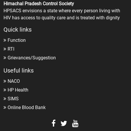
Himachal Pradesh Control Society
HPSACS envisions a state where every person living with
HIV has access to quality care and is treated with dignity
Quick links
Function
RTI
Grievances/Suggestion
Useful links
NACO
HP Health
SIMS
Online Blood Bank