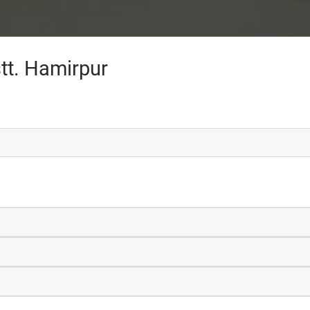
tt. Hamirpur