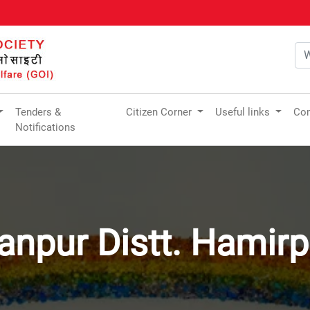
Tenders &
Citizen Corner
Useful links
Com
Notifications
anpur Distt. Hamirp