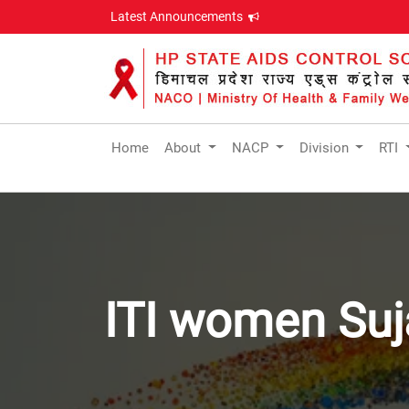
Latest Announcements
Home
About
NACP
Division
RTI
ITI women Suj