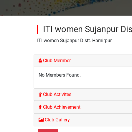
ITI women Sujanpur Dis
ITI women Sujanpur Distt. Hamirpur
Club Member
No Members Found.
Club Activites
Club Achievement
Club Gallery