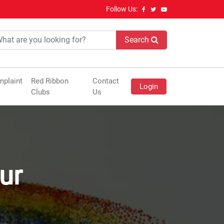
Follow Us:
Search
plaint
Red Ribbon
Contact
Login
Clubs
Us
ur