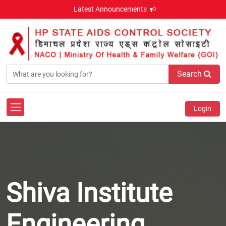
Latest Announcements
Search
Login
Shiva Institute
Engineering