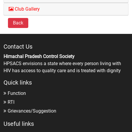
Club Gallery
Back
Contact Us
Himachal Pradesh Control Society
HPSACS envisions a state where every person living with
HIV has access to quality care and is treated with dignity
Quick links
Function
RTI
Grievances/Suggestion
Useful links