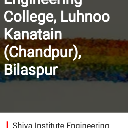
College, Luhnoo
Kanatain
(Chandpur),
Bilaspur
Shiva Institute Engineering