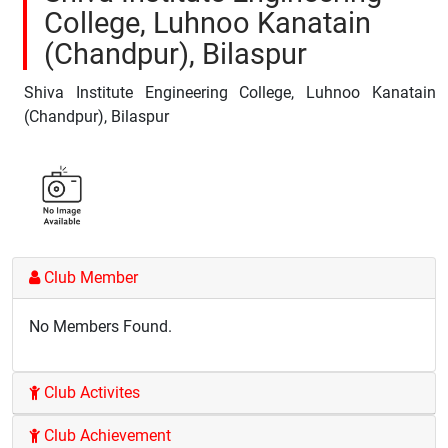
College, Luhnoo Kanatain
(Chandpur), Bilaspur
Shiva Institute Engineering College, Luhnoo Kanatain
(Chandpur), Bilaspur
Club Member
No Members Found.
Club Activites
Club Achievement