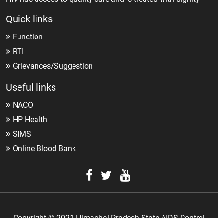
Quick links
Function
RTI
Grievances/Suggestion
Useful links
NACO
HP Health
SIMS
Online Blood Bank
Copyright © 2021 Himachal Pradesh State AIDS Control