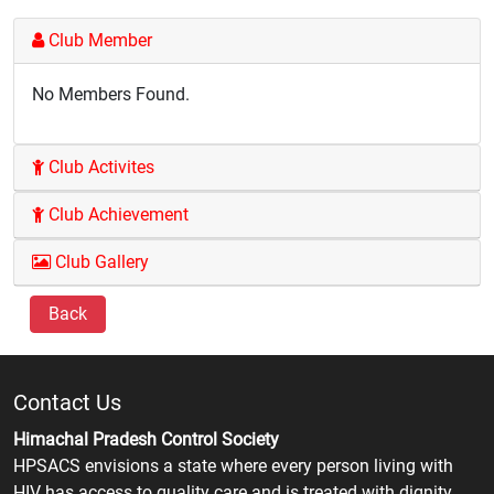
Club Member
No Members Found.
Club Activites
Club Achievement
Club Gallery
Back
Contact Us
Himachal Pradesh Control Society
HPSACS envisions a state where every person living with
HIV has access to quality care and is treated with dignity