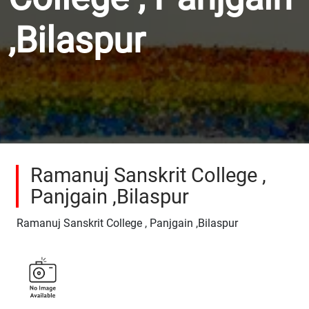
,Bilaspur
Ramanuj Sanskrit College ,
Panjgain ,Bilaspur
Ramanuj Sanskrit College , Panjgain ,Bilaspur