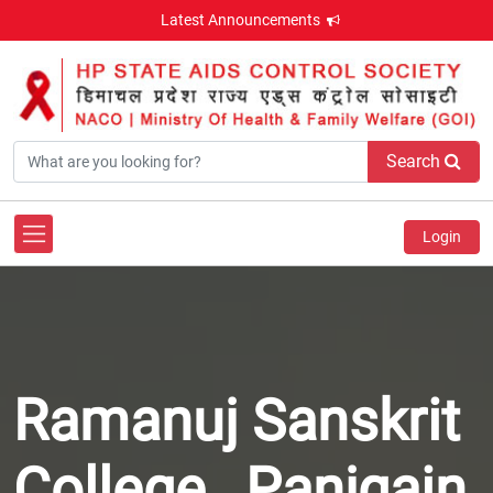
Latest Announcements
Search
Login
Ramanuj Sanskrit
College , Panjgain