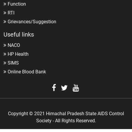
Function
RTI
Grievances/Suggestion
Useful links
NACO
HP Health
SIMS
Online Blood Bank
Copyright © 2021 Himachal Pradesh State AIDS Control
Society - All Rights Reserved.