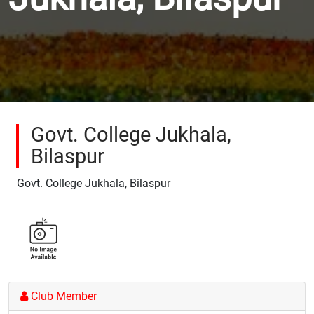
Govt. College Jukhala,
Bilaspur
Govt. College Jukhala, Bilaspur
Club Member