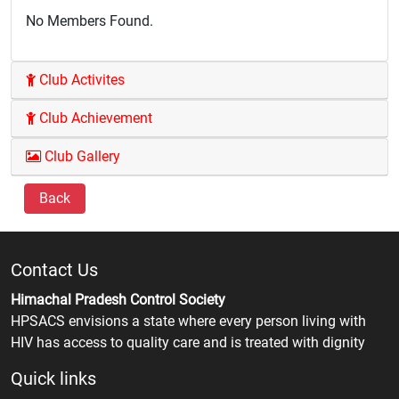
No Members Found.
Club Activites
Club Achievement
Club Gallery
Back
Contact Us
Himachal Pradesh Control Society
HPSACS envisions a state where every person living with
HIV has access to quality care and is treated with dignity
Quick links