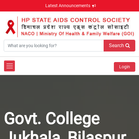
Latest Announcements
Search
Login
Govt. College
Jukhala, Bilaspur