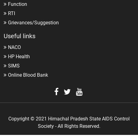
Function
RTI
Grievances/Suggestion
Useful links
NACO
HP Health
SIMS
Online Blood Bank
Copyright © 2021 Himachal Pradesh State AIDS Control
Society - All Rights Reserved.