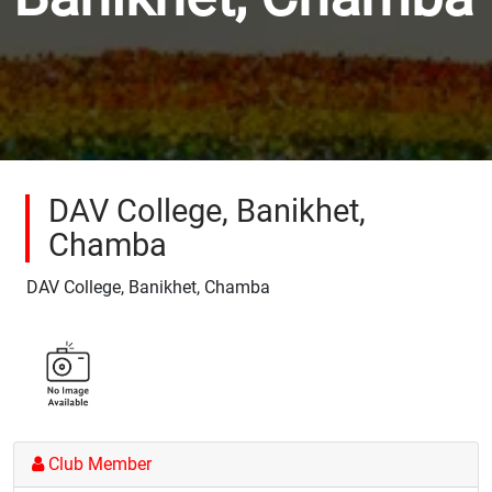
DAV College, Banikhet,
Chamba
DAV College, Banikhet, Chamba
Club Member