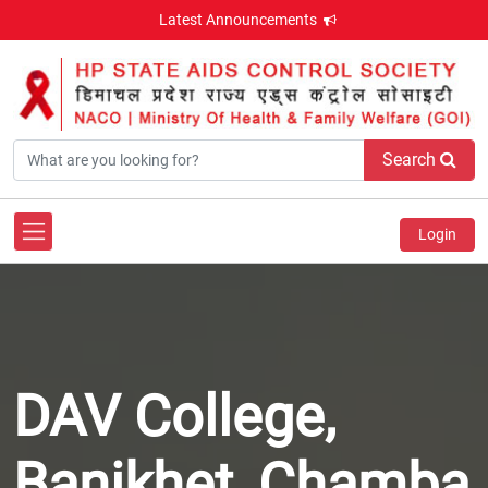
Latest Announcements
Search
Login
DAV College,
Banikhet, Chamba