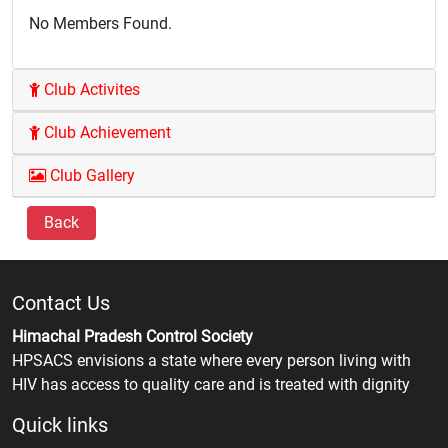
No Members Found.
Club Activites
Club Achievement
Club Gallery
Back
Contact Us
Himachal Pradesh Control Society
HPSACS envisions a state where every person living with
HIV has access to quality care and is treated with dignity
Quick links