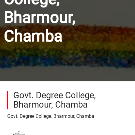
Bharmour,
Chamba
Govt. Degree College,
Bharmour, Chamba
Govt. Degree College, Bharmour, Chamba