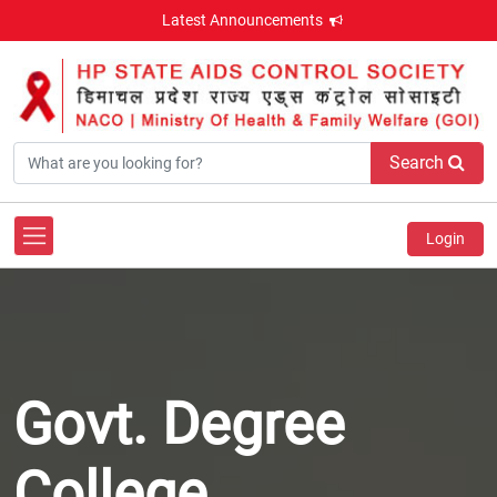
Latest Announcements
Search
Login
Govt. Degree
College,