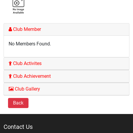
Club Member
No Members Found.
Club Activites
Club Achievement
Club Gallery
Back
Contact Us