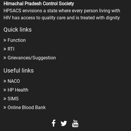
Himachal Pradesh Control Society
HPSACS envisions a state where every person living with
HIV has access to quality care and is treated with dignity
Quick links
Function
RTI
Grievances/Suggestion
Useful links
NACO
HP Health
SIMS
Online Blood Bank