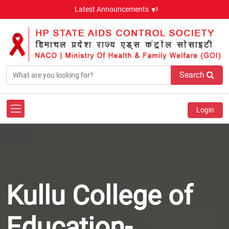
Latest Announcements
Search
Login
Kullu College of
Education-