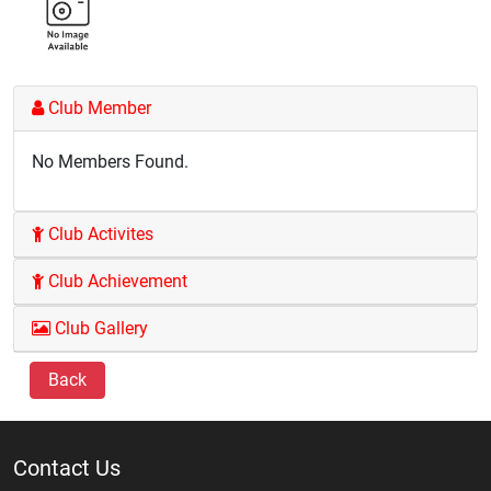
Club Member
No Members Found.
Club Activites
Club Achievement
Club Gallery
Back
Contact Us