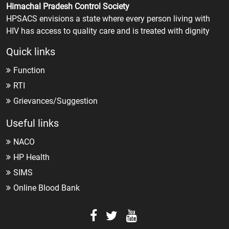
Himachal Pradesh Control Society
HPSACS envisions a state where every person living with
HIV has access to quality care and is treated with dignity
Quick links
Function
RTI
Grievances/Suggestion
Useful links
NACO
HP Health
SIMS
Online Blood Bank