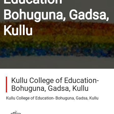
Bohuguna, Gadsa,
Kullu
Kullu College of Education-
Bohuguna, Gadsa, Kullu
Kullu College of Education- Bohuguna, Gadsa, Kullu