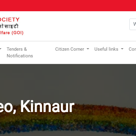
Tenders &
Citizen Corner
Useful links
Com
Notifications
eo, Kinnaur