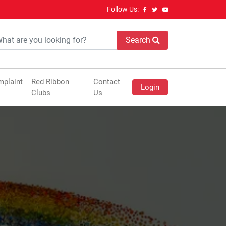
Follow Us:
Search
plaint
Red Ribbon
Contact
Login
Clubs
Us