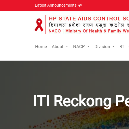
Latest Announcements
Home
About
NACP
Division
RTI
ITI Reckong P