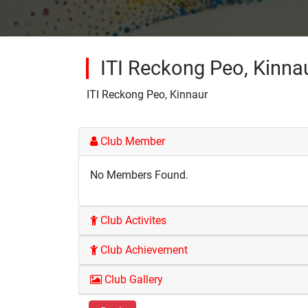
ITI Reckong Peo, Kinna
ITI Reckong Peo, Kinnaur
Club Member
No Members Found.
Club Activites
Club Achievement
Club Gallery