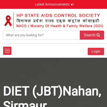
Latest Announcements
Search
Login
DIET (JBT)Nahan,
Sirmaur