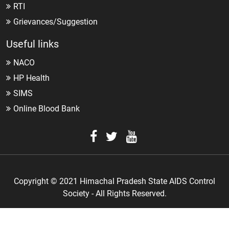
RTI
Grievances/Suggestion
Useful links
NACO
HP Health
SIMS
Online Blood Bank
Copyright © 2021 Himachal Pradesh State AIDS Control
Society - All Rights Reserved.