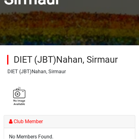
DIET (JBT)Nahan, Sirmaur
DIET (JBT)Nahan, Sirmaur
Club Member
No Members Found.