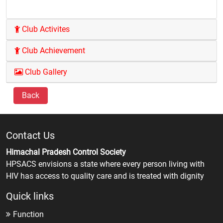
Club Activites
Club Achievement
Club Gallery
Back
Contact Us
Himachal Pradesh Control Society
HPSACS envisions a state where every person living with
HIV has access to quality care and is treated with dignity
Quick links
Function