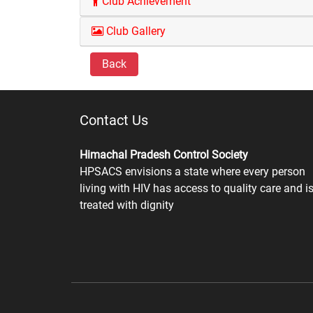
Club Achievement
Club Gallery
Back
Contact Us
Himachal Pradesh Control Society
HPSACS envisions a state where every person
living with HIV has access to quality care and i
treated with dignity