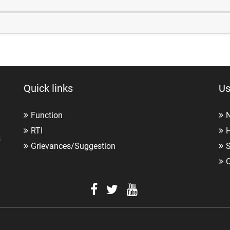
Quick links
Us
Function
RTI
H
s
Grievances/Suggestion
O