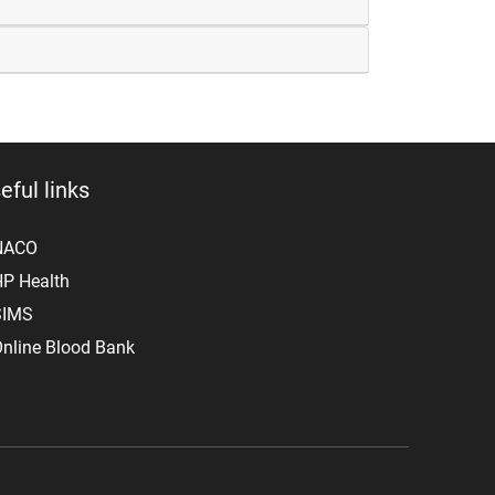
eful links
NACO
P Health
SIMS
nline Blood Bank