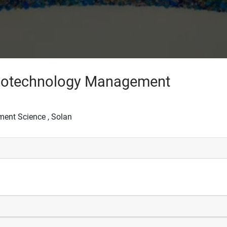
 Biotechnology Management
ment Science , Solan