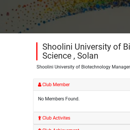
Shoolini University of
Science , Solan
Shoolini University of Biotechnology Manage
Club Member
No Members Found.
Club Activites