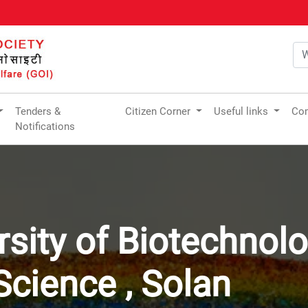
Tenders &
Citizen Corner
Useful links
Com
Notifications
rsity of Biotechnol
cience , Solan