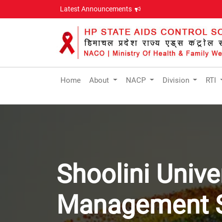
Latest Announcements
Home
About
NACP
Division
RTI
Shoolini Unive
Management S