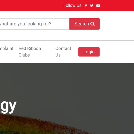
Follow Us:
Search
plaint
Red Ribbon
Contact
Login
Clubs
Us
ogy