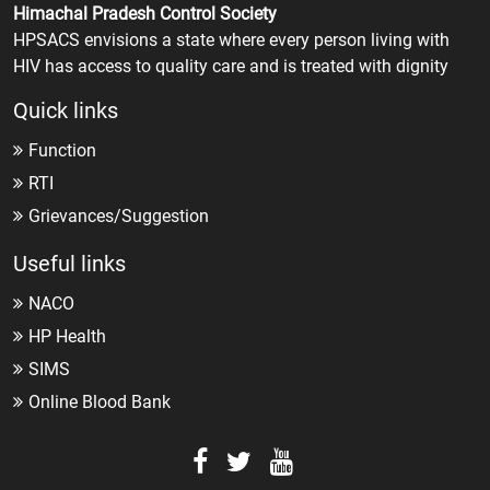
Himachal Pradesh Control Society
HPSACS envisions a state where every person living with
HIV has access to quality care and is treated with dignity
Quick links
Function
RTI
Grievances/Suggestion
Useful links
NACO
HP Health
SIMS
Online Blood Bank