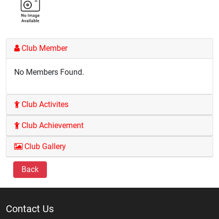
Club Member
No Members Found.
Club Activites
Club Achievement
Club Gallery
Back
Contact Us