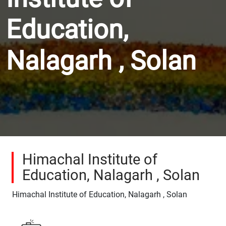
Education,
Nalagarh , Solan
Himachal Institute of
Education, Nalagarh , Solan
Himachal Institute of Education, Nalagarh , Solan