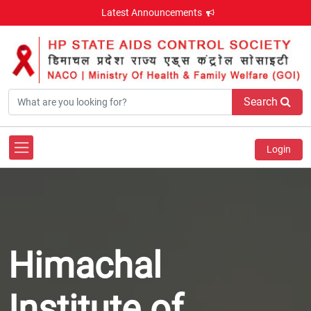
Latest Announcements
Search
Login
Himachal
Institute of