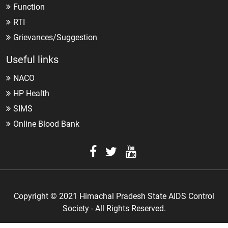
Function
RTI
Grievances/Suggestion
Useful links
NACO
HP Health
SIMS
Online Blood Bank
Copyright © 2021 Himachal Pradesh State AIDS Control
Society - All Rights Reserved.