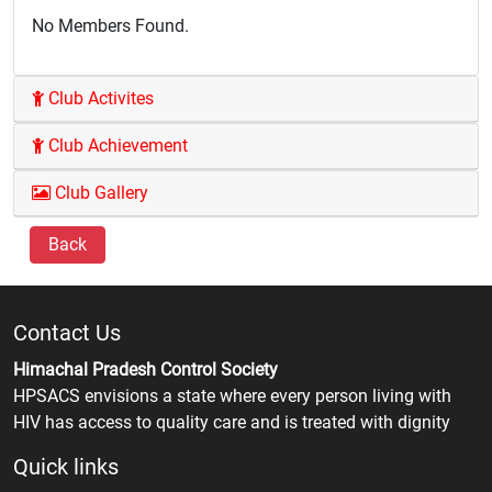
No Members Found.
Club Activites
Club Achievement
Club Gallery
Back
Contact Us
Himachal Pradesh Control Society
HPSACS envisions a state where every person living with
HIV has access to quality care and is treated with dignity
Quick links