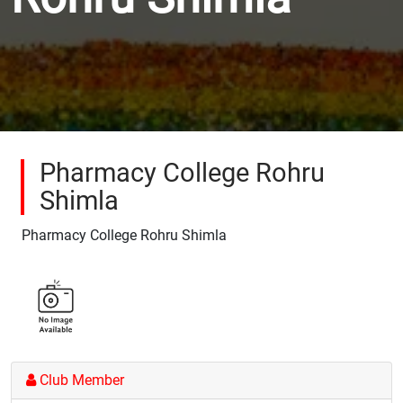
Pharmacy College Rohru
Shimla
Pharmacy College Rohru Shimla
Club Member