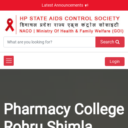
Latest Announcements
Search
Login
Pharmacy College
Rohru Shimla