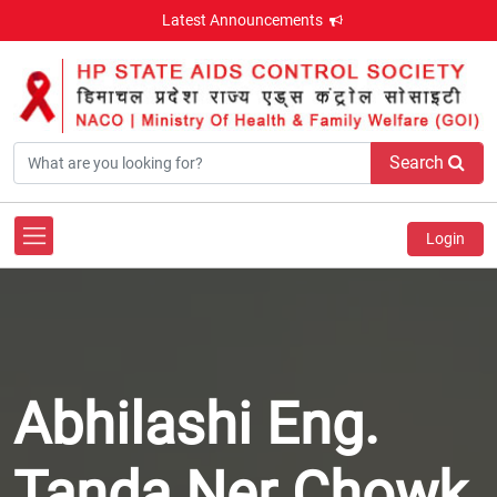
Latest Announcements
Search
Login
Abhilashi Eng.
Tanda Ner Chowk