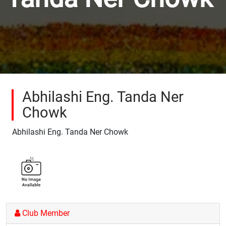
Abhilashi Eng. Tanda Ner
Chowk
Abhilashi Eng. Tanda Ner Chowk
Club Member