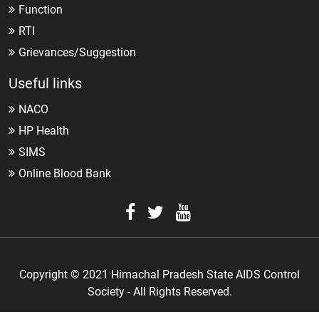
Function
RTI
Grievances/Suggestion
Useful links
NACO
HP Health
SIMS
Online Blood Bank
Copyright © 2021 Himachal Pradesh State AIDS Control
Society - All Rights Reserved.