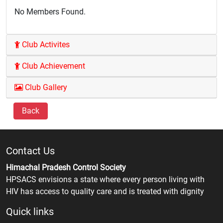
No Members Found.
Club Activites
Club Achievement
Club Gallery
Back
Contact Us
Himachal Pradesh Control Society
HPSACS envisions a state where every person living with
HIV has access to quality care and is treated with dignity
Quick links