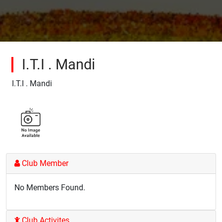
I.T.I . Mandi
I.T.I . Mandi
Club Member
No Members Found.
Club Activites