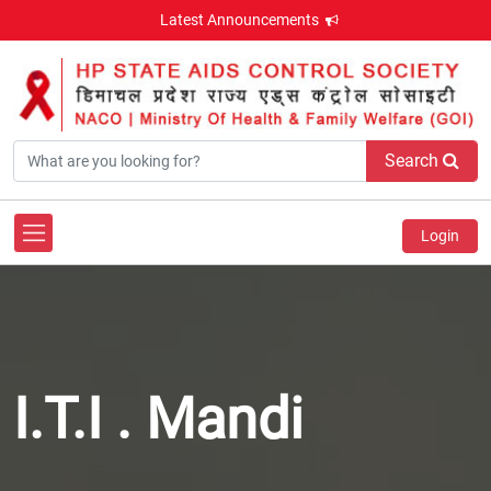
Latest Announcements
Search
Login
I.T.I . Mandi