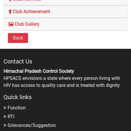
Club Achievement
Club Gallery
Back
Contact Us
Himachal Pradesh Control Society
HPSACS envisions a state where every person living with
HIV has access to quality care and is treated with dignity
Quick links
Function
RTI
Grievances/Suggestion