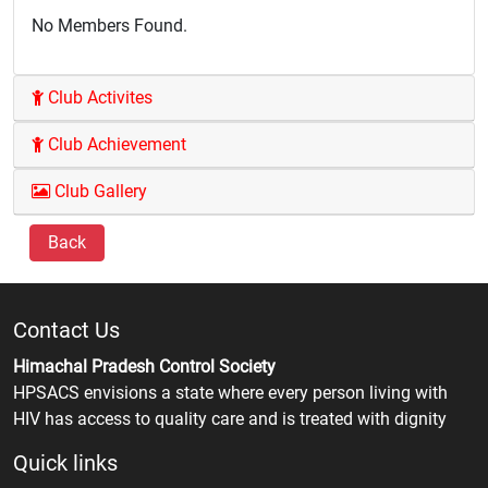
No Members Found.
Club Activites
Club Achievement
Club Gallery
Back
Contact Us
Himachal Pradesh Control Society
HPSACS envisions a state where every person living with
HIV has access to quality care and is treated with dignity
Quick links