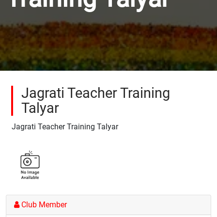
Jagrati Teacher Training
Talyar
Jagrati Teacher Training Talyar
Club Member