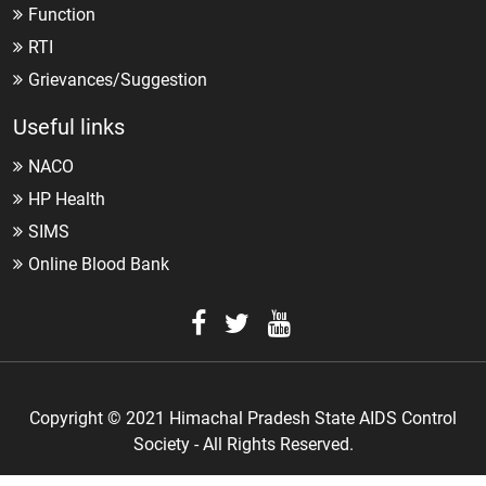
Function
RTI
Grievances/Suggestion
Useful links
NACO
HP Health
SIMS
Online Blood Bank
Copyright © 2021 Himachal Pradesh State AIDS Control
Society - All Rights Reserved.