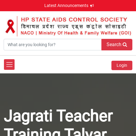
Latest Announcements
Search
Login
Jagrati Teacher
Training Talyar