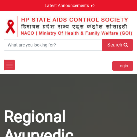
Latest Announcements
Search
Login
Regional
Ayurvedic