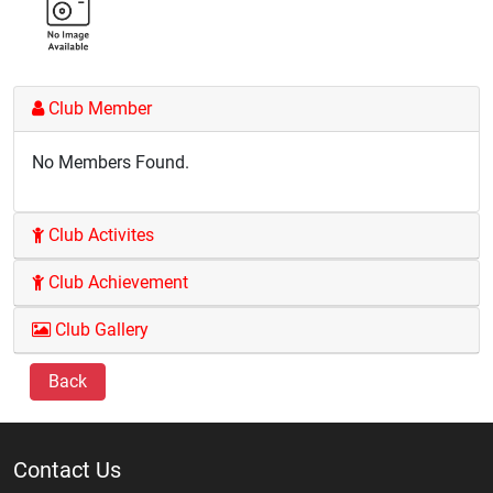
Club Member
No Members Found.
Club Activites
Club Achievement
Club Gallery
Back
Contact Us