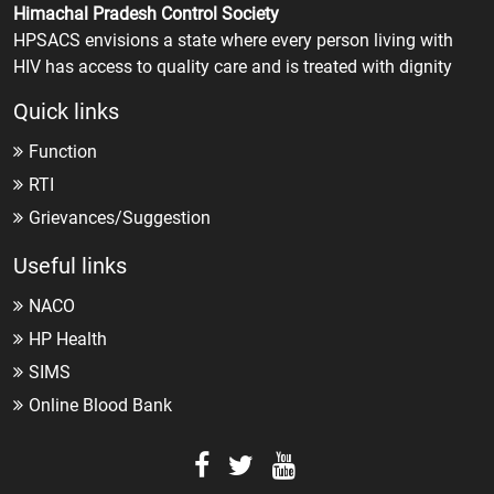
Himachal Pradesh Control Society
HPSACS envisions a state where every person living with
HIV has access to quality care and is treated with dignity
Quick links
Function
RTI
Grievances/Suggestion
Useful links
NACO
HP Health
SIMS
Online Blood Bank