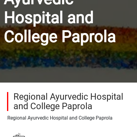
Hospital and
College Paprola
Regional Ayurvedic Hospital
and College Paprola
Regional Ayurvedic Hospital and College Paprola