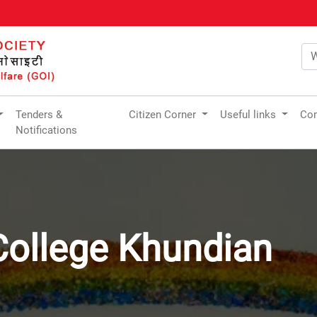
Tenders &
Citizen Corner
Useful links
Com
Notifications
College Khundian