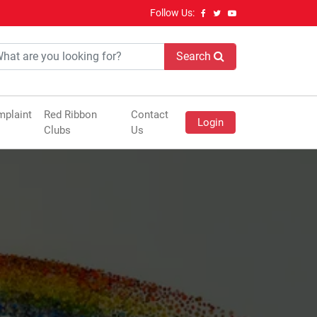
Follow Us:
Search
plaint
Red Ribbon
Contact
Login
Clubs
Us