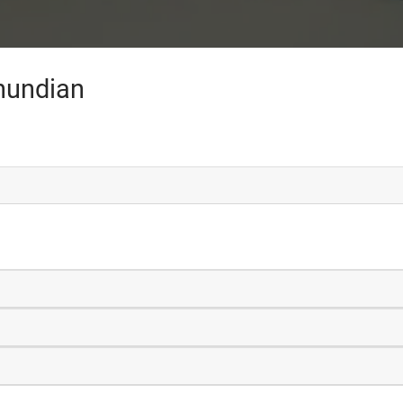
hundian