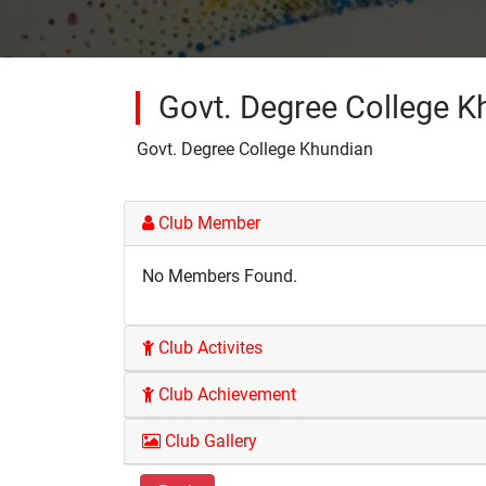
Govt. Degree College K
Govt. Degree College Khundian
Club Member
No Members Found.
Club Activites
Club Achievement
Club Gallery