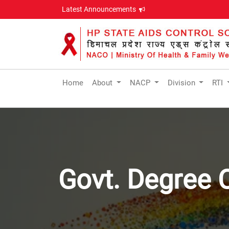
Latest Announcements
Home
About
NACP
Division
RTI
Govt. Degree 