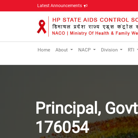
Latest Announcements
Home
About
NACP
Division
RTI
Principal, Gov
176054