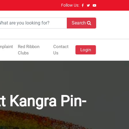
Follow Us:
Search
plaint
Red Ribbon
Contact
Login
Clubs
Us
tt Kangra Pin-