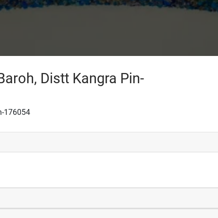
Baroh, Distt Kangra Pin-
in-176054