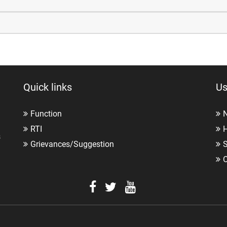
Quick links
Us
Function
RTI
H
s
Grievances/Suggestion
O