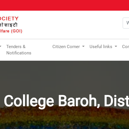
Tenders &
Citizen Corner
Useful links
Com
Notifications
t College Baroh, Dis