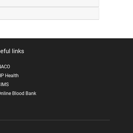
eful links
NACO
P Health
SIMS
nline Blood Bank