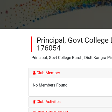
Principal, Govt College 
176054
Principal, Govt College Baroh, Distt Kangra P
Club Member
No Members Found.
Club Activites