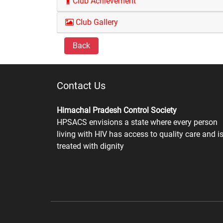
Club Achievement
Club Gallery
Back
Contact Us
Himachal Pradesh Control Society
HPSACS envisions a state where every person
living with HIV has access to quality care and i
treated with dignity