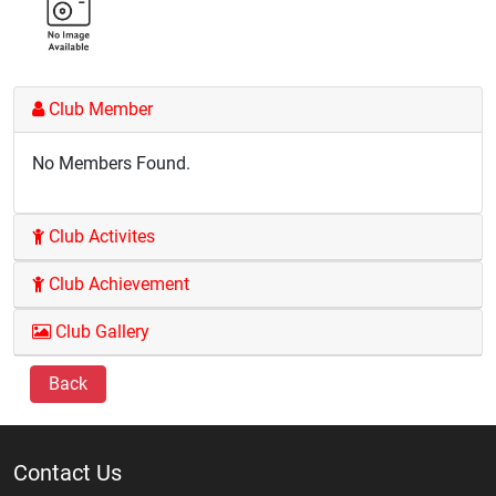
Club Member
No Members Found.
Club Activites
Club Achievement
Club Gallery
Back
Contact Us