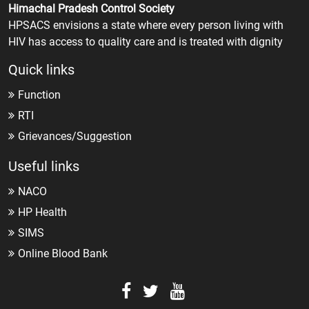
Himachal Pradesh Control Society
HPSACS envisions a state where every person living with
HIV has access to quality care and is treated with dignity
Quick links
Function
RTI
Grievances/Suggestion
Useful links
NACO
HP Health
SIMS
Online Blood Bank