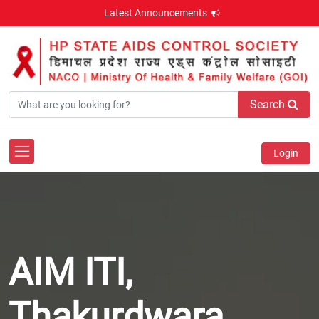
Latest Announcements
Search
Login
AIM ITI,
Thakurdwara,