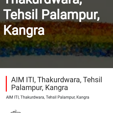
Tehsil Palampur,
Kangra
AIM ITI, Thakurdwara, Tehsil
Palampur, Kangra
AIM ITI, Thakurdwara, Tehsil Palampur, Kangra