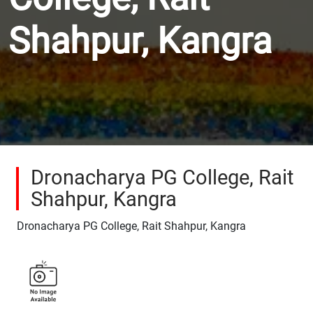
Shahpur, Kangra
Dronacharya PG College, Rait
Shahpur, Kangra
Dronacharya PG College, Rait Shahpur, Kangra