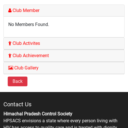
Club Member
No Members Found.
Club Activites
Club Achievement
Club Gallery
Back
Contact Us
Himachal Pradesh Control Society
HPSACS envisions a state where every person living with
HIV has access to quality care and is treated with dignity