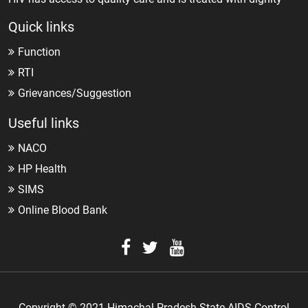
Quick links
Function
RTI
Grievances/Suggestion
Useful links
NACO
HP Health
SIMS
Online Blood Bank
Copyright © 2021 Himachal Pradesh State AIDS Control