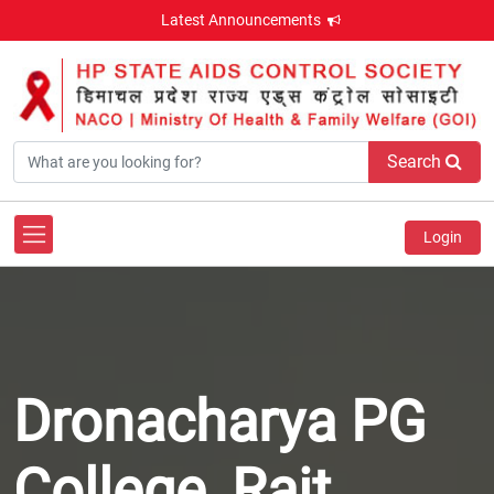
Latest Announcements
Search
Login
Dronacharya PG
College, Rait