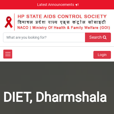
Latest Announcements
Search
Login
DIET, Dharmshala