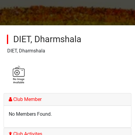
DIET, Dharmshala
DIET, Dharmshala
Club Member
No Members Found.
Club Activites