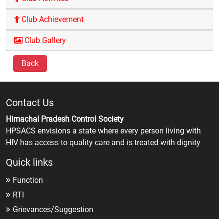
Club Achievement
Club Gallery
Back
Contact Us
Himachal Pradesh Control Society
HPSACS envisions a state where every person living with
HIV has access to quality care and is treated with dignity
Quick links
Function
RTI
Grievances/Suggestion