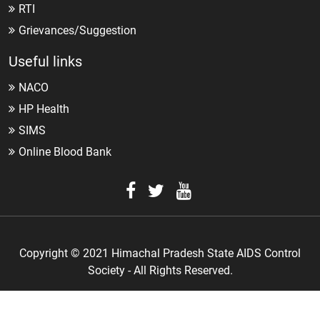
RTI
Grievances/Suggestion
Useful links
NACO
HP Health
SIMS
Online Blood Bank
Copyright © 2021 Himachal Pradesh State AIDS Control
Society - All Rights Reserved.