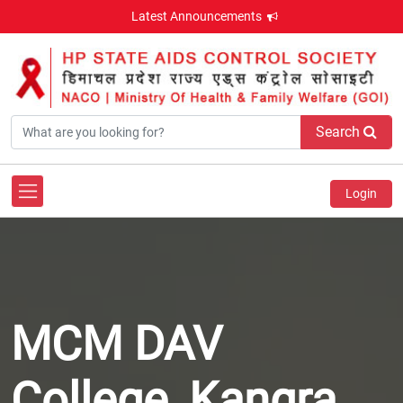
Latest Announcements
Search
Login
MCM DAV
College, Kangra