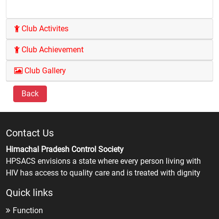
Club Activites
Club Achievement
Club Gallery
Back
Contact Us
Himachal Pradesh Control Society
HPSACS envisions a state where every person living with
HIV has access to quality care and is treated with dignity
Quick links
Function