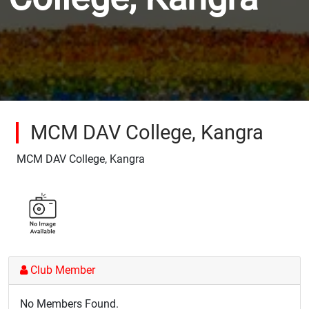
MCM DAV College, Kangra
MCM DAV College, Kangra
Club Member
No Members Found.