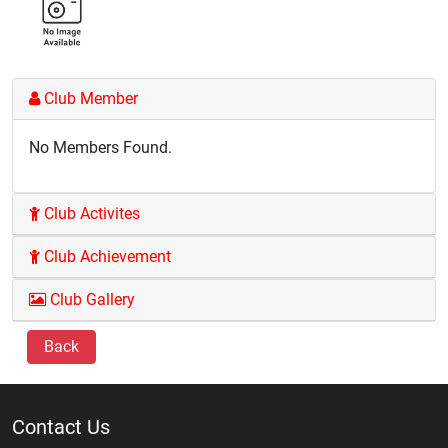
Club Member
No Members Found.
Club Activites
Club Achievement
Club Gallery
Back
Contact Us