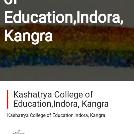
Education,Indora,
Kangra
Kashatrya College of
Education,Indora, Kangra
Kashatrya College of Education,Indora, Kangra