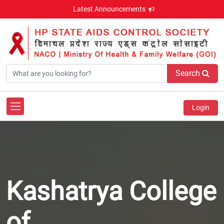
Latest Announcements
Search
Login
Kashatrya College
of