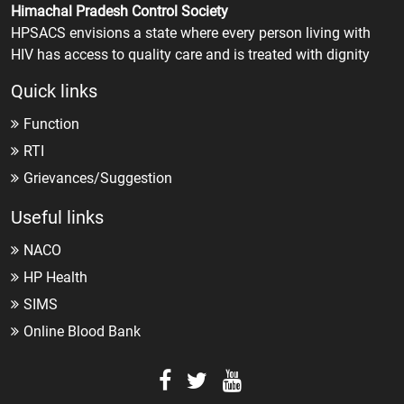
Himachal Pradesh Control Society
HPSACS envisions a state where every person living with
HIV has access to quality care and is treated with dignity
Quick links
Function
RTI
Grievances/Suggestion
Useful links
NACO
HP Health
SIMS
Online Blood Bank